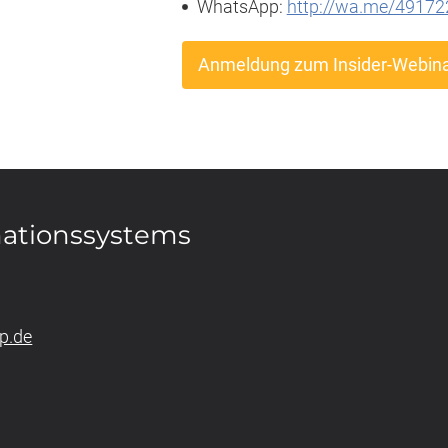
WhatsApp:
http://wa.me/4917
Anmeldung zum Insider-Webin
mationssystems
p.de