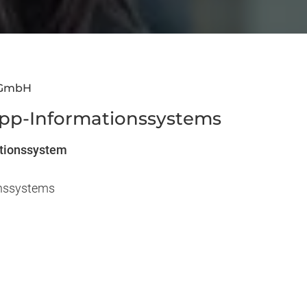
 GmbH
ipp-Informationssystems
ationssystem
onssystems