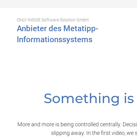
ONLY INSIDE Software Solution GmbH
Anbieter des Metatipp-
Informationssystems
Something is 
More and more is being controlled centrally. Decisi
slipping away. In the first video, w