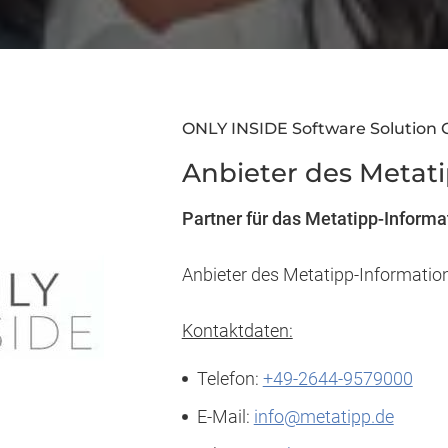
ONLY INSIDE Software Solution
Anbieter des Metat
Partner für das Metatipp-Inform
Anbieter des Metatipp-Informati
Kontaktdaten:
Telefon:
+49-2644-9579000
E-Mail:
info@metatipp.de