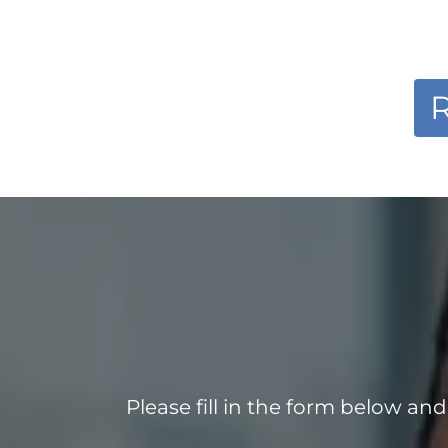
R
Please fill in the form below an