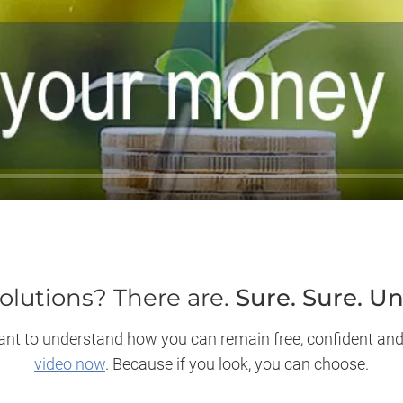
olutions? There are.
Sure. Sure. U
y want to understand how you can remain free, confident and
video now
. Because if you look, you can choose.