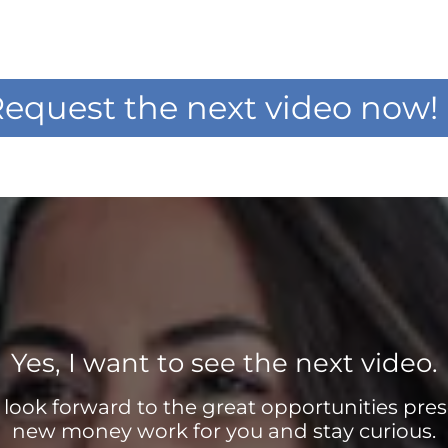
equest the next video now!
Yes, I want to see the next video.
d look forward to the great opportunities pres
new money work for you and stay curious.