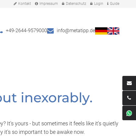
Kontakt
Impressum
Datenschutz
Login
Guide
+49-2644-9579000
info@metatipp.de
ut inexorably.
t's yours - but sometimes it feels like it's quietly
hy it's so important to be awake now.