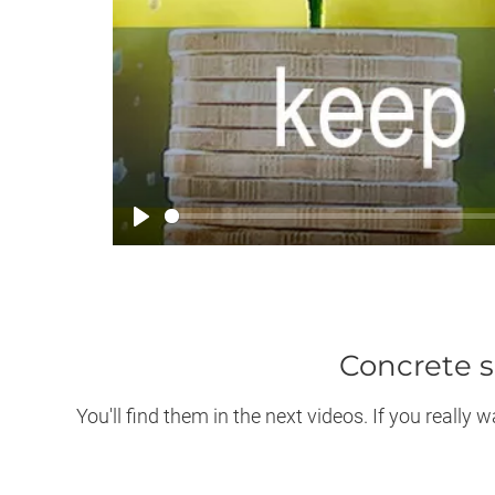
Play
Concrete s
You'll find them in the next videos. If you reall