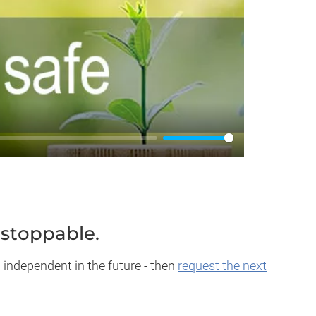
nstoppable.
 independent in the future - then
request the next